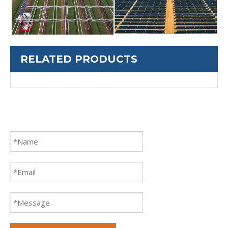
RELATED PRODUCTS