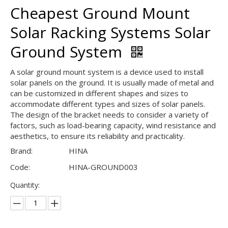
Cheapest Ground Mount
Solar Racking Systems Solar
Ground System
A solar ground mount system is a device used to install
solar panels on the ground. It is usually made of metal and
can be customized in different shapes and sizes to
accommodate different types and sizes of solar panels.
The design of the bracket needs to consider a variety of
factors, such as load-bearing capacity, wind resistance and
aesthetics, to ensure its reliability and practicality.
Brand:
HINA
Code:
HINA-GROUND003
Quantity: