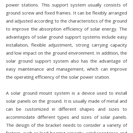
power stations. This support system usually consists of
ground screw and fixed frames. It can be flexibly arranged
and adjusted according to the characteristics of the ground
to improve the absorption efficiency of solar energy. The
advantages of solar ground support systems include easy
installation, flexible adjustment, strong carrying capacity
and low impact on the ground environment. In addition, the
solar ground support system also has the advantage of
easy maintenance and management, which can improve
the operating efficiency of the solar power station.
A solar ground mount system is a device used to install
solar panels on the ground. It is usually made of metal and
can be customized in different shapes and sizes to
accommodate different types and sizes of solar panels.
The design of the bracket needs to consider a variety of