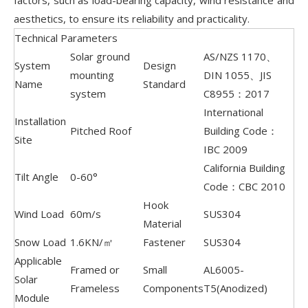
factors, such as load-bearing capacity, wind resistance and
aesthetics, to ensure its reliability and practicality.
Technical Parameters
Solar ground
AS/NZS 1170、
System
Design
mounting
DIN 1055、JIS
Name
Standard
system
C8955：2017
International
Installation
Pitched Roof
Building Code：
Site
IBC 2009
California Building
Tilt Angle
0-60°
Code：CBC 2010
Hook
Wind Load
60m/s
SUS304
Material
Snow Load
1.6KN/㎡
Fastener
SUS304
Applicable
Framed or
Small
AL6005-
Solar
Frameless
Components
T5(Anodized)
Module