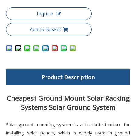
Inquire
Add to Basket
Product Description
Cheapest Ground Mount Solar Racking
Systems Solar Ground System
Solar ground mounting system is a bracket structure for
installing solar panels, which is widely used in ground