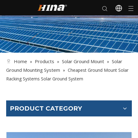
Home
Products
Solar Ground Mount
Solar
»
»
»
Ground Mounting System
»
Cheapest Ground Mount Solar
Racking Systems Solar Ground System
PRODUCT CATEGORY