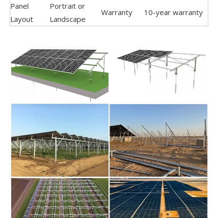
Panel
Portrait or
Warranty
10-year warranty
Layout
Landscape