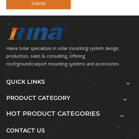
Submit
Haina Solar specializes in solar mounting system design,
production, sales & consulting, offering
roof/ground/carport mounting systems and accessories.
QUICK LINKS
PRODUCT CATEGORY
HOT PRODUCT CATEGORIES
CONTACT US