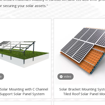
for securing your solar assets."
eo
video
Solar Mounting with C Channel
Solar Bracket Mounting Sys
 Support Solar Panel System
Tiled Roof Solar Panel Mo