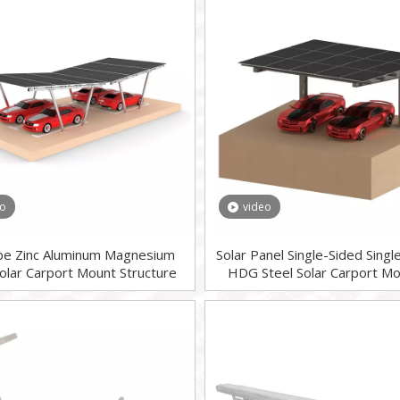
eo
video
pe Zinc Aluminum Magnesium
Solar Panel Single-Sided Sing
Solar Carport Mount Structure
HDG Steel Solar Carport Mo
System