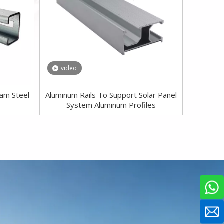
video
eam Steel
Aluminum Rails To Support Solar Panel
System Aluminum Profiles