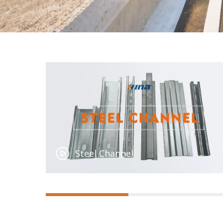
Steel Channel