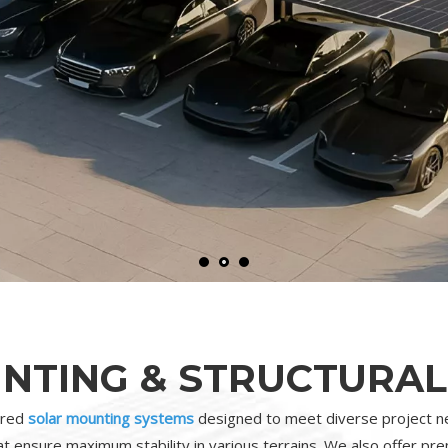
NTING & STRUCTURAL
eered
solar mounting systems
designed to meet diverse project ne
t ensure maximum stability in various terrains. We also offer p