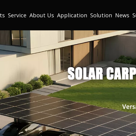
ts
Service
About Us
Application
Solution
News
S