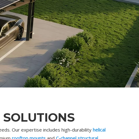
 SOLUTIONS
eds. Our expertise includes high-durability
helical
remium
rooftop mounts
and
C-channel structural