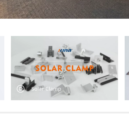
Solar Clamp