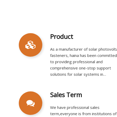
Product
As a manufacturer of solar photovolt
fasteners, haina has been committed
to providing professional and
comprehensive one-stop support
solutions for solar systems in
commercial, civil, and public facilities
since its establishment. Its main
products include rooftop solar
Sales Term​​​​​​​
mounting systems, ground solar
mounting systems, solar mounting
We have professional sales
accessories, and more.​​​​​​​
term,everyone is from institutions of