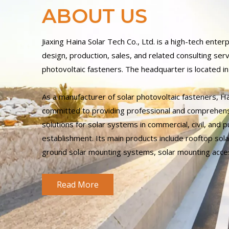
ABOUT US
Jiaxing Haina Solar Tech Co., Ltd. is a high-tech enterp
design, production, sales, and related consulting serv
photovoltaic fasteners. The headquarter is located in 
As a manufacturer of solar photovoltaic fasteners, H
committed to providing professional and comprehen
solutions for solar systems in commercial, civil, and pub
establishment. Its main products include rooftop so
ground solar mounting systems, solar mounting acce
Read More