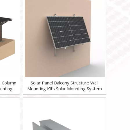
le Column
Solar Panel Balcony Structure Wall
unting
Mounting Kits Solar Mounting System