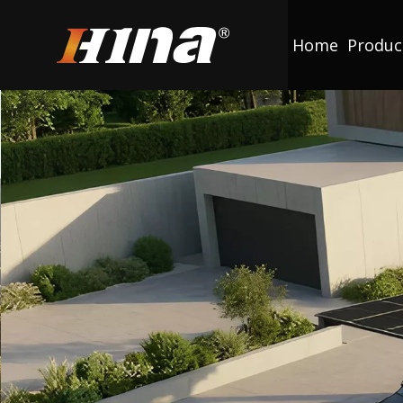
Home
Produc