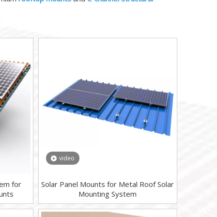
video
tem for
Solar Panel Mounts for Metal Roof Solar
unts
Mounting System