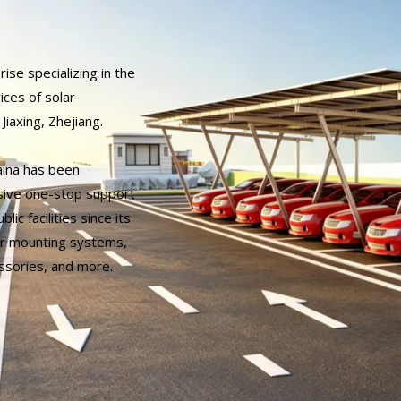
rise specializing in the
ices of solar
Jiaxing, Zhejiang.
aina has been
sive one-stop support
lic facilities since its
lar mounting systems,
ssories, and more.