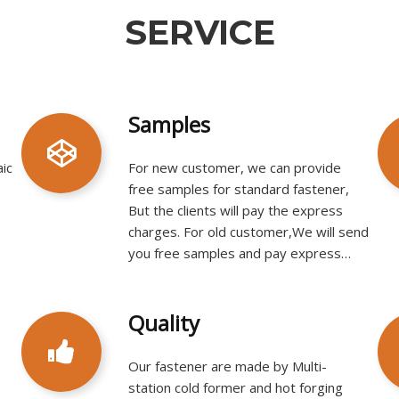
SERVICE​​​​​​​
Samples
aic
For new customer, we can provide
free samples for standard fastener,
But the clients will pay the express
charges. For old customer,We will send
you free samples and pay express
charges by ourself.​​​​​​​​​​​​​​
Quality
Our fastener are made by Multi-
station cold former and hot forging