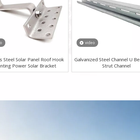
eo
video
ss Steel Solar Panel Roof Hook
Galvanized Steel Channel U B
nting Power Solar Bracket
Strut Channel