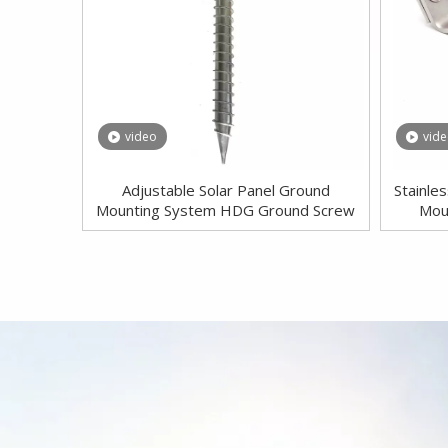
video
vid
Adjustable Solar Panel Ground
Stainle
Mounting System HDG Ground Screw
Mou