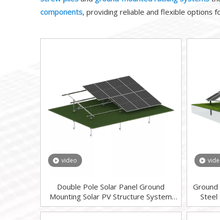
components
, providing reliable and flexible options 
video
vid
Double Pole Solar Panel Ground
Ground 
Mounting Solar PV Structure System
Steel
Ground Screw Foundation