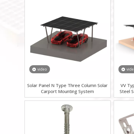
video
vid
Solar Panel N Type Three Column Solar
VV Ty
Carport Mounting System
Steel 