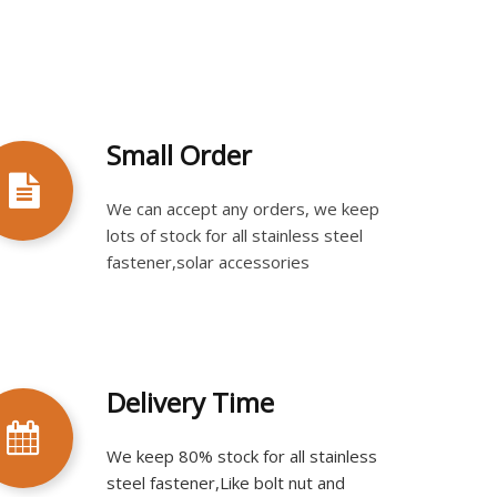
Small Order
We can accept any orders, we keep
lots of stock for all stainless steel
fastener,solar accessories
Delivery Time
We keep 80% stock for all stainless
steel fastener,Like bolt nut and