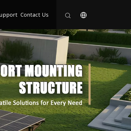
upport
Contact Us