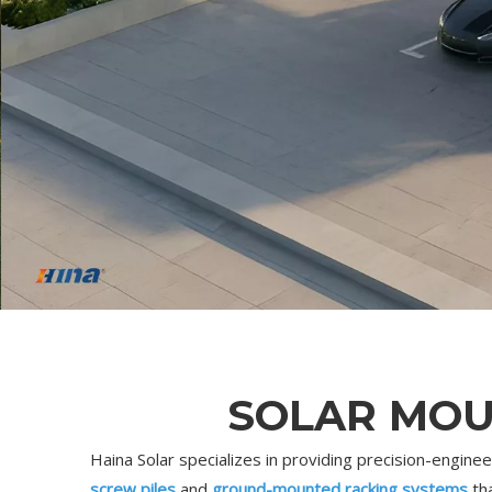
SOLAR MOU
Haina Solar specializes in providing precision-engin
screw piles
and
ground-mounted racking systems
tha