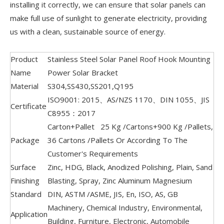
installing it correctly, we can ensure that solar panels can
make full use of sunlight to generate electricity, providing
us with a clean, sustainable source of energy.
Product
Stainless Steel Solar Panel Roof Hook Mounting
Name
Power Solar Bracket
Material
S304,SS430,SS201,Q195
ISO9001: 2015、AS/NZS 1170、DIN 1055、JIS
Certificate
C8955：2017
Carton+Pallet 25 Kg /Cartons+900 Kg /Pallets,
Package
36 Cartons /Pallets Or According To The
Customer's Requirements
Surface
Zinc, HDG, Black, Anodized Polishing, Plain, Sand
Finishing
Blasting, Spray, Zinc Aluminum Magnesium
Standard
DIN, ASTM /ASME, JIS, En, ISO, AS, GB
Machinery, Chemical Industry, Environmental,
Application
Building, Furniture, Electronic, Automobile