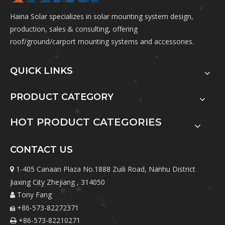
Haina Solar specializes in solar mounting system design,
production, sales & consulting, offering
roof/ground/carport mounting systems and accessories.
QUICK LINKS
PRODUCT CATEGORY
HOT PRODUCT CATEGORIES
CONTACT US
1-405 Canaan Plaza No.1888 Zuili Road, Nanhu District

Jiaxing City Zhejiang , 314050
Tony Fang

+86-573-82272371

+86-573-82210271
