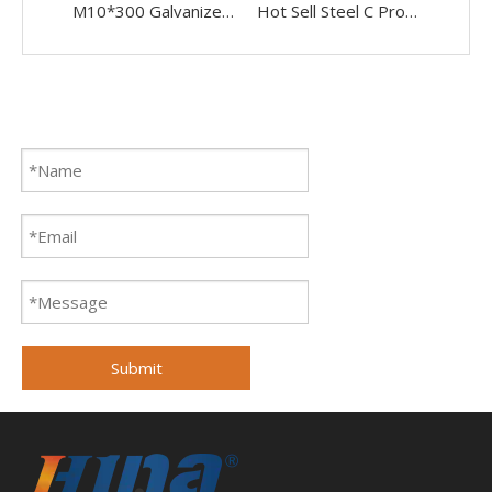
M10*300 Galvanized Solar Roof Mounting System Stainless Steel Dowel Screw Hanger Bolt
Hot Sell Steel C Profile U Beam Steel Channel for Solar Panel
Submit