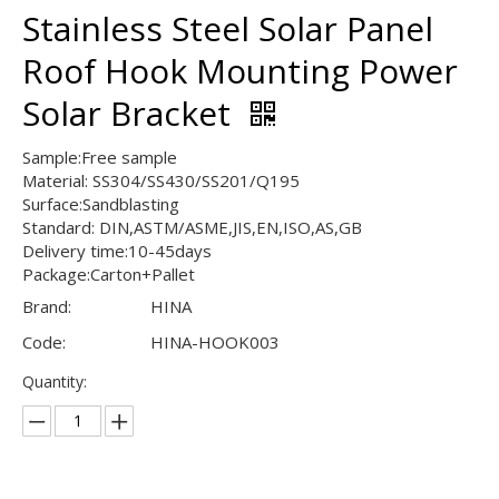
Stainless Steel Solar Panel
Roof Hook Mounting Power
Solar Bracket
Sample:Free sample
Material: SS304/SS430/SS201/Q195
Surface:Sandblasting
Standard: DIN,ASTM/ASME,JIS,EN,ISO,AS,GB
Delivery time:10-45days
Package:Carton+Pallet
Brand:
HINA
Code:
HINA-HOOK003
Quantity: