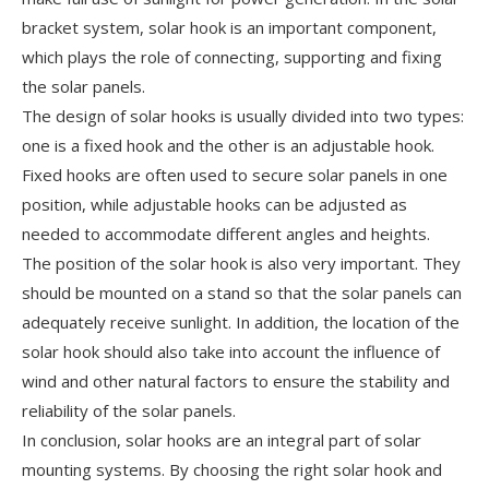
bracket system, solar hook is an important component,
which plays the role of connecting, supporting and fixing
the solar panels.
The design of solar hooks is usually divided into two types:
one is a fixed hook and the other is an adjustable hook.
Fixed hooks are often used to secure solar panels in one
position, while adjustable hooks can be adjusted as
needed to accommodate different angles and heights.
The position of the solar hook is also very important. They
should be mounted on a stand so that the solar panels can
adequately receive sunlight. In addition, the location of the
solar hook should also take into account the influence of
wind and other natural factors to ensure the stability and
reliability of the solar panels.
In conclusion, solar hooks are an integral part of solar
mounting systems. By choosing the right solar hook and