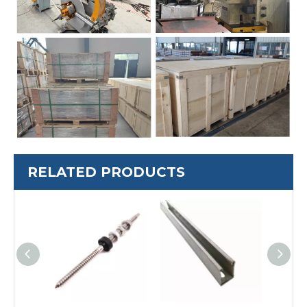
RELATED PRODUCTS