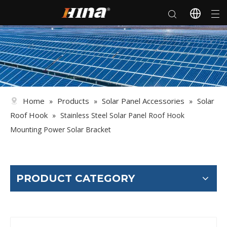
Home
Products
Solar Panel Accessories
Solar
»
»
»
Roof Hook
»
Stainless Steel Solar Panel Roof Hook
Mounting Power Solar Bracket
PRODUCT CATEGORY