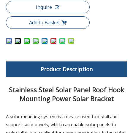
Inquire
Add to Basket
Product Description
Stainless Steel Solar Panel Roof Hook
Mounting Power Solar Bracket
A solar mounting system is a device used to install and
support solar panels, which can enable solar panels to
make full use of sunlight for power generation. In the solar