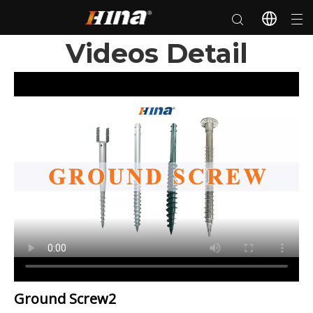
Videos Detail
Ground Screw2