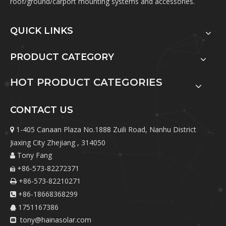
roof/ground/carport mounting systems and accessories.
QUICK LINKS
PRODUCT CATEGORY
HOT PRODUCT CATEGORIES
CONTACT US
1-405 Canaan Plaza No.1888 Zuili Road, Nanhu District

Jiaxing City Zhejiang , 314050
Tony Fang

+86-573-82272371

+86-573-82210271

+86-18668368299

1751167386

tony@hainasolar.com
