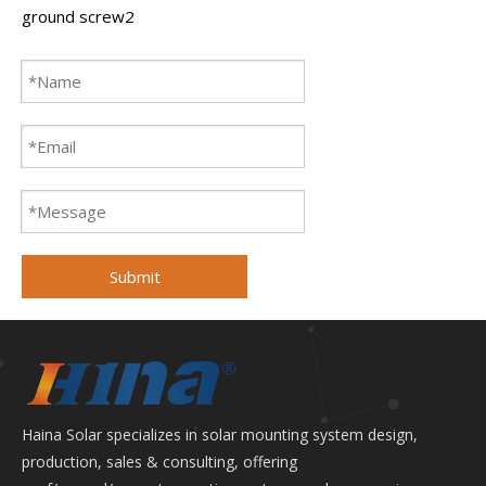
ground screw2
Submit
Haina Solar specializes in solar mounting system design,
production, sales & consulting, offering