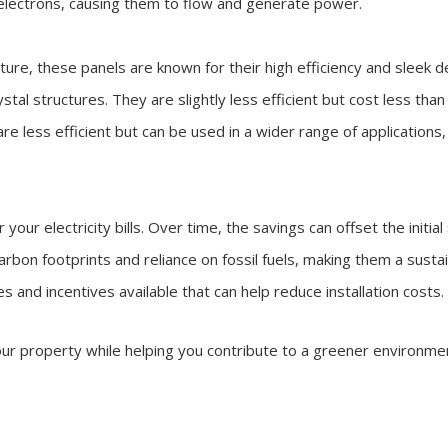
he electrons, causing them to flow and generate power.
cture, these panels are known for their high efficiency and sleek d
tal structures. They are slightly less efficient but cost less than
are less efficient but can be used in a wider range of applications,
 your electricity bills. Over time, the savings can offset the initial
carbon footprints and reliance on fossil fuels, making them a susta
es and incentives available that can help reduce installation cost
 your property while helping you contribute to a greener environme