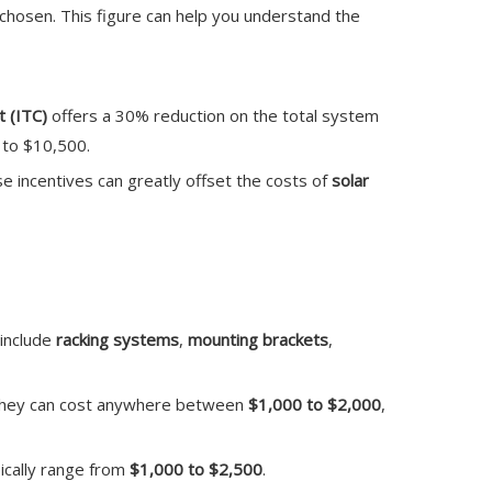
 chosen. This figure can help you understand the
 (ITC)
offers a 30% reduction on the total system
e to $10,500.
e incentives can greatly offset the costs of
solar
 include
racking systems
,
mounting brackets
,
. They can cost anywhere between
$1,000 to $2,000
,
pically range from
$1,000 to $2,500
.