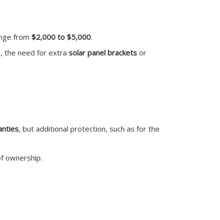
range from
$2,000 to $5,000
.
s, the need for extra
solar panel brackets
or
anties
, but additional protection, such as for the
of ownership.