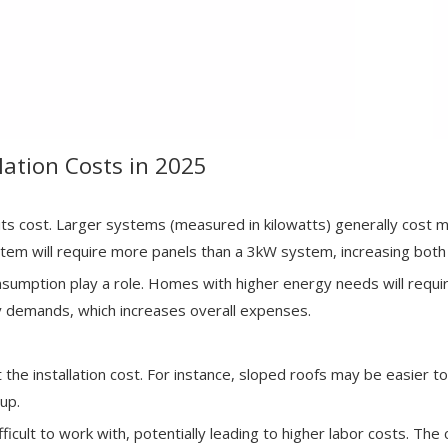
llation Costs in 2025
 its cost. Larger systems (measured in kilowatts) generally cost
m will require more panels than a 3kW system, increasing both 
onsumption play a role. Homes with higher energy needs will requi
y demands, which increases overall expenses.
the installation cost. For instance, sloped roofs may be easier to 
up.
ifficult to work with, potentially leading to higher labor costs. T