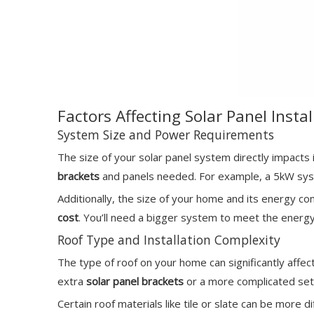
Factors Affecting Solar Panel Insta
System Size and Power Requirements
The size of your solar panel system directly impacts
brackets
and panels needed. For example, a 5kW syste
Additionally, the size of your home and its energy c
cost
. You’ll need a bigger system to meet the energ
Roof Type and Installation Complexity
The type of roof on your home can significantly affect 
extra
solar panel brackets
or a more complicated set
Certain roof materials like tile or slate can be more d