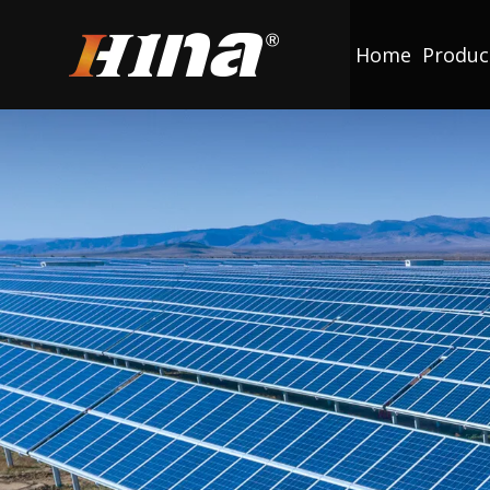
Home
Produc