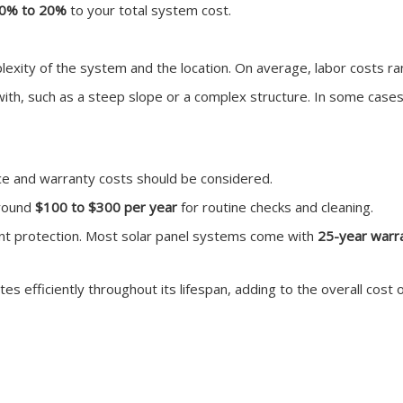
0% to 20%
to your total system cost.
plexity of the system and the location. On average, labor costs 
k with, such as a steep slope or a complex structure. In some case
nce and warranty costs should be considered.
around
$100 to $300 per year
for routine checks and cleaning.
nt protection. Most solar panel systems come with
25-year warr
 efficiently throughout its lifespan, adding to the overall cost 