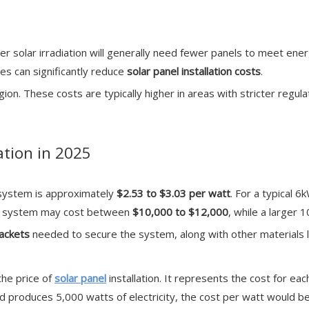
her solar irradiation will generally need fewer panels to meet ene
tes can significantly reduce
solar panel installation costs
.
egion. These costs are typically higher in areas with stricter reg
ation in 2025
l system is approximately
$2.53 to $3.03 per watt
. For a typical 6
kW system may cost between
$10,000 to $12,000
, while a larger
rackets
needed to secure the system, along with other materials l
the price of
solar panel
installation. It represents the cost for eac
 produces 5,000 watts of electricity, the cost per watt would be