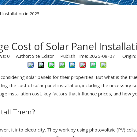
Installation in 2025
e Cost of Solar Panel Installat
ws:
0
Author: Site Editor Publish Time: 2025-08-07 Origin:
nsidering solar panels for their properties. But what is the true
g the cost of solar panel installation, including the necessary so
rage installation cost, key factors that influence prices, and how
stall Them?
ert it into electricity. They work by using photovoltaic (PV) cells