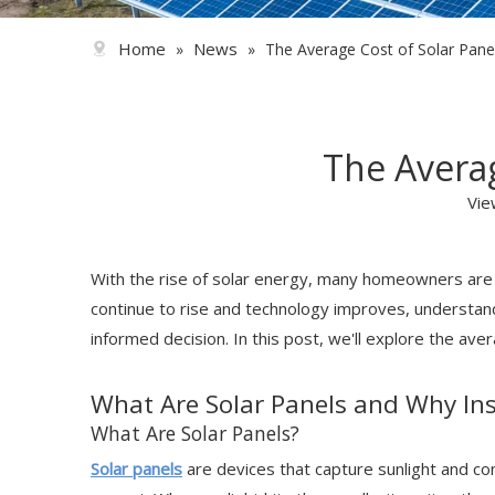
Home
News
»
»
The Average Cost of Solar Panel 
The Averag
Vie
With the rise of solar energy, many homeowners are co
continue to rise and technology improves, understandin
informed decision. In this post, we'll explore the ave
What Are Solar Panels and Why In
What Are Solar Panels?
Solar panels
are devices that capture sunlight and conv