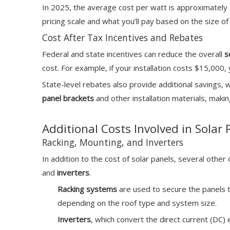
In 2025, the average cost per watt is approximately
pricing scale and what you’ll pay based on the size 
Cost After Tax Incentives and Rebates
Federal and state incentives can reduce the overall
s
cost. For example, if your installation costs $15,000
State-level rebates also provide additional savings, 
panel brackets
and other installation materials, mak
Additional Costs Involved in Solar 
Racking, Mounting, and Inverters
In addition to the cost of solar panels, several othe
and
inverters
.
Racking systems
are used to secure the panels 
depending on the roof type and system size.
Inverters
, which convert the direct current (DC) 