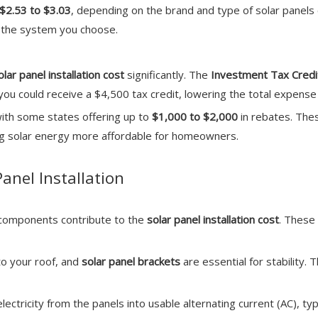
$2.53 to $3.03
, depending on the brand and type of solar panels
of the system you choose.
olar panel installation cost
significantly. The
Investment Tax Credit
, you could receive a $4,500 tax credit, lowering the total expens
with some states offering up to
$1,000 to $2,000
in rebates. Thes
ing solar energy more affordable for homeowners.
Panel Installation
r components contribute to the
solar panel installation cost
. These
to your roof, and
solar panel brackets
are essential for stability
electricity from the panels into usable alternating current (AC), ty