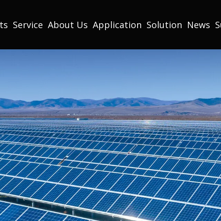
ts
Service
About Us
Application
Solution
News
S