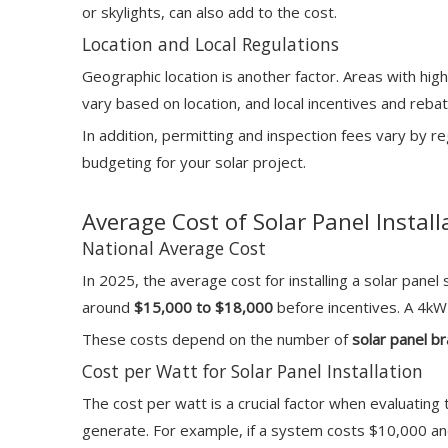
or skylights, can also add to the cost.
Location and Local Regulations
Geographic location is another factor. Areas with hig
vary based on location, and local incentives and reba
In addition, permitting and inspection fees vary by r
budgeting for your solar project.
Average Cost of Solar Panel Install
National Average Cost
In 2025, the average cost for installing a solar pane
around
$15,000 to $18,000
before incentives. A 4
These costs depend on the number of
solar panel b
Cost per Watt for Solar Panel Installation
The cost per watt is a crucial factor when evaluating 
generate. For example, if a system costs $10,000 and