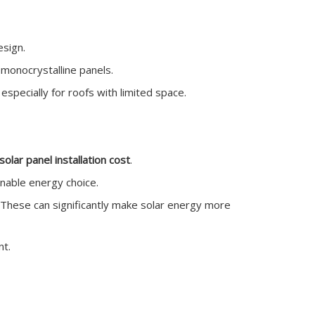
esign.
 monocrystalline panels.
 especially for roofs with limited space.
solar panel installation cost
.
inable energy choice.
s. These can significantly make solar energy more
nt.