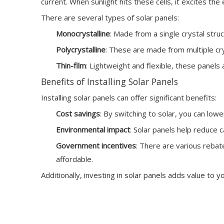
current. When sunlight hits these cells, it excites t
There are several types of solar panels:
Monocrystalline
: Made from a single crystal stru
Polycrystalline
: These are made from multiple crys
Thin-film
: Lightweight and flexible, these panels 
Benefits of Installing Solar Panels
Installing solar panels can offer significant benefits:
Cost savings
: By switching to solar, you can lower
Environmental impact
: Solar panels help reduce 
Government incentives
: There are various rebat
affordable.
Additionally, investing in solar panels adds value to