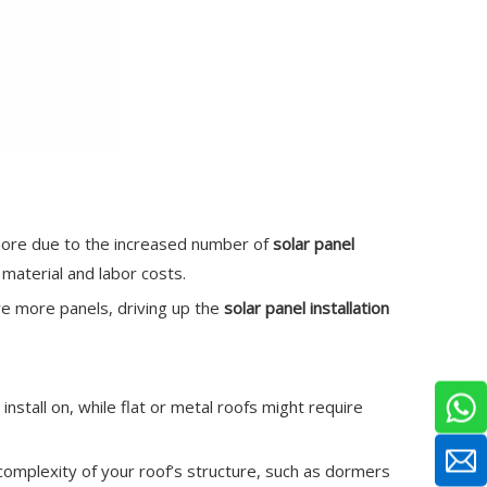
 more due to the increased number of
solar panel
material and labor costs.
re more panels, driving up the
solar panel installation
install on, while flat or metal roofs might require
he complexity of your roof’s structure, such as dormers