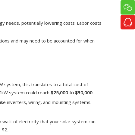
rgy needs, potentially lowering costs. Labor costs
ulations and may need to be accounted for when
kW system, this translates to a total cost of
 10kW system could reach
$25,000 to $30,000
.
ike inverters, wiring, and mounting systems.
h watt of electricity that your solar system can
 $2.