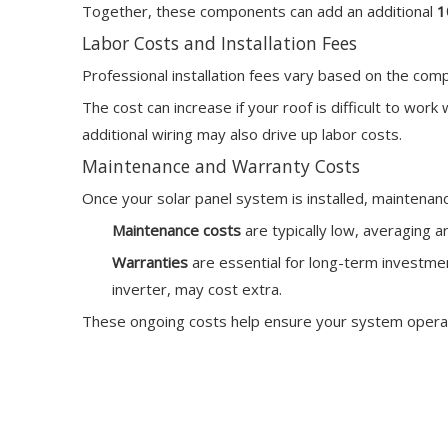
Together, these components can add an additional
1
Labor Costs and Installation Fees
Professional installation fees vary based on the com
The cost can increase if your roof is difficult to wor
additional wiring may also drive up labor costs.
Maintenance and Warranty Costs
Once your solar panel system is installed, maintena
Maintenance costs
are typically low, averaging 
Warranties
are essential for long-term investme
inverter, may cost extra.
These ongoing costs help ensure your system operates