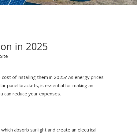
ion in 2025
Site
 cost of installing them in 2025? As energy prices
lar panel brackets, is essential for making an
 you can reduce your expenses.
, which absorb sunlight and create an electrical