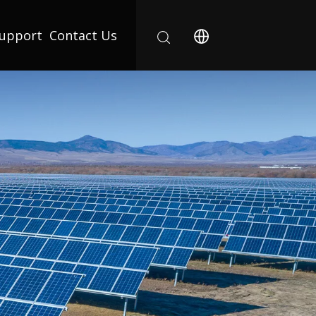
upport
Contact Us