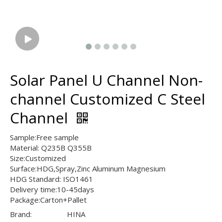
Solar Panel U Channel Non-
channel Customized C Steel
Channel
Sample:Free sample
Material: Q235B Q355B
Size:Customized
Surface:HDG,Spray,Zinc Aluminum Magnesium
HDG Standard: ISO1461
Delivery time:10-45days
Package:Carton+Pallet
Brand:
HINA