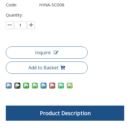
Code:
HINA-SC008
Quantity:
Inquire
Add to Basket
Product Description