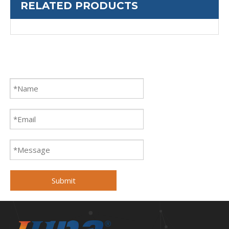
RELATED PRODUCTS
Submit