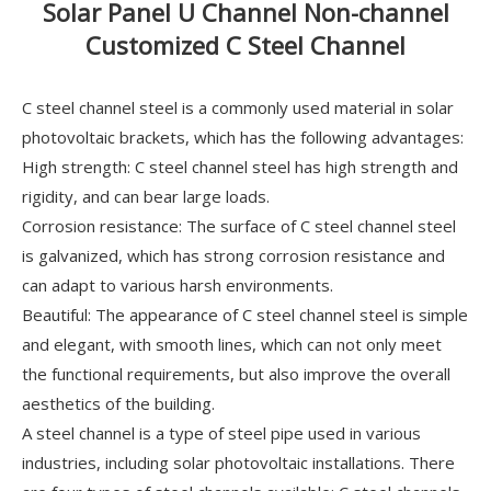
Solar Panel U Channel Non-channel
Customized C Steel Channel
C steel channel steel is a commonly used material in solar
photovoltaic brackets, which has the following advantages:
High strength: C steel channel steel has high strength and
rigidity, and can bear large loads.
Corrosion resistance: The surface of C steel channel steel
is galvanized, which has strong corrosion resistance and
can adapt to various harsh environments.
Beautiful: The appearance of C steel channel steel is simple
and elegant, with smooth lines, which can not only meet
the functional requirements, but also improve the overall
aesthetics of the building.
A steel channel is a type of steel pipe used in various
industries, including solar photovoltaic installations. There