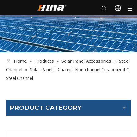
Home
Products
Solar Panel Accessories
Steel
»
»
»
Channel
»
Solar Panel U Channel Non-channel Customized C
Steel Channel
PRODUCT CATEGORY