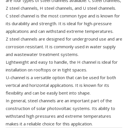
are four types of steel channels available: C steel channels,
Z steel channels, H steel channels, and U steel channels.
C steel channel is the most common type and is known for
its durability and strength. It is ideal for high-pressure
applications and can withstand extreme temperatures.
Z steel channels are designed for underground use and are
corrosion resistant. It is commonly used in water supply
and wastewater treatment systems.
Lightweight and easy to handle, the H channel is ideal for
installation on rooftops or in tight spaces.
U-channel is a versatile option that can be used for both
vertical and horizontal applications. It is known for its
flexibility and can be easily bent into shape.
In general, steel channels are an important part of the
construction of solar photovoltaic systems. Its ability to
withstand high pressures and extreme temperatures
makes it a reliable choice for this application.