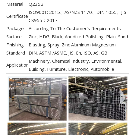
Material
Q235B
ISO9001: 2015、AS/NZS 1170、DIN 1055、JIS
Certificate
C8955：2017
Package
According To The Customer's Requirements
Surface
Zinc, HDG, Black, Anodized Polishing, Plain, Sand
Finishing
Blasting, Spray, Zinc Aluminum Magnesium
Standard
DIN, ASTM /ASME, JIS, En, ISO, AS, GB
Machinery, Chemical Industry, Environmental,
Application
Building, Furniture, Electronic, Automobile