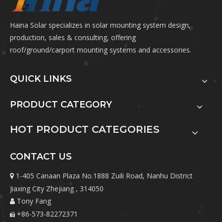
Haina Solar specializes in solar mounting system design,
production, sales & consulting, offering
roof/ground/carport mounting systems and accessories.
QUICK LINKS
PRODUCT CATEGORY
HOT PRODUCT CATEGORIES
CONTACT US
1-405 Canaan Plaza No.1888 Zuili Road, Nanhu District

Jiaxing City Zhejiang , 314050
Tony Fang

+86-573-82272371
