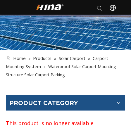
Home
Products
Solar Carport
Carport
»
»
»
Mounting System
»
Waterproof Solar Carport Mounting
Structure Solar Carport Parking
PRODUCT CATEGORY
This product is no longer available