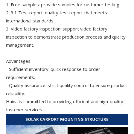
1. Free samples: provide samples for customer testing.
2. 3.1 Test report: quality test report that meets
international standards.
3. Video factory inspection: support video factory
inspection to demonstrate production process and quality
management.
Advantages
- Sufficient inventory: quick response to order
requirements.
- Quality assurance: strict quality control to ensure product
reliability.
Haina is committed to providing efficient and high-quality
fastener services.