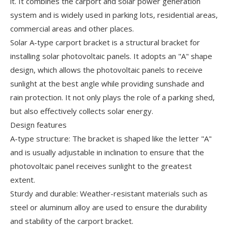
it. It combines the carport and solar power generation
system and is widely used in parking lots, residential areas,
commercial areas and other places.
Solar A-type carport bracket is a structural bracket for
installing solar photovoltaic panels. It adopts an "A" shape
design, which allows the photovoltaic panels to receive
sunlight at the best angle while providing sunshade and
rain protection. It not only plays the role of a parking shed,
but also effectively collects solar energy.
Design features
A-type structure: The bracket is shaped like the letter "A"
and is usually adjustable in inclination to ensure that the
photovoltaic panel receives sunlight to the greatest
extent.
Sturdy and durable: Weather-resistant materials such as
steel or aluminum alloy are used to ensure the durability
and stability of the carport bracket.