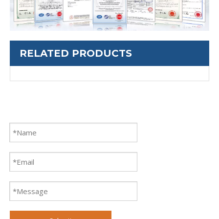
RELATED PRODUCTS