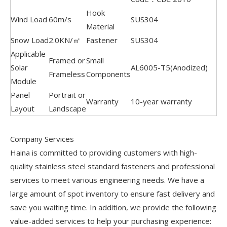
Hook
Wind Load
60m/s
SUS304
Material
Snow Load
2.0KN/㎡
Fastener
SUS304
Applicable
Framed or
Small
Solar
AL6005-T5(Anodized)
Frameless
Components
Module
Panel
Portrait or
Warranty
10-year warranty
Layout
Landscape
Company Services
Haina is committed to providing customers with high-
quality stainless steel standard fasteners and professional
services to meet various engineering needs. We have a
large amount of spot inventory to ensure fast delivery and
save you waiting time. In addition, we provide the following
value-added services to help your purchasing experience: