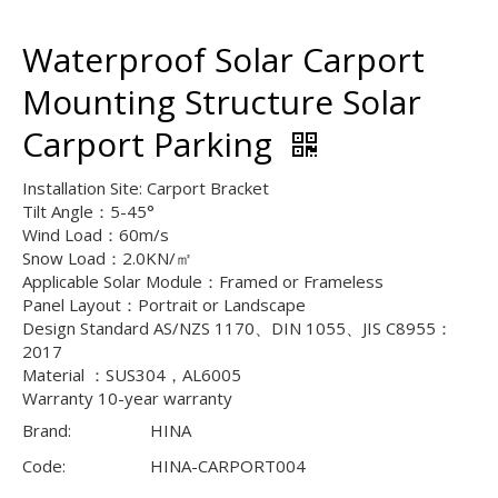
Waterproof Solar Carport
Mounting Structure Solar
Carport Parking
Installation Site: Carport Bracket
Tilt Angle：5-45°
Wind Load：60m/s
Snow Load：2.0KN/㎡
Applicable Solar Module：Framed or Frameless
Panel Layout：Portrait or Landscape
Design Standard AS/NZS 1170、DIN 1055、JIS C8955：
2017
Material ：SUS304，AL6005
Warranty 10-year warranty
Brand:
HINA
Code:
HINA-CARPORT004