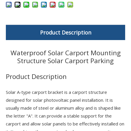
Product Description
Waterproof Solar Carport Mounting
Structure Solar Carport Parking
Product Description
Solar A-type carport bracket is a carport structure
designed for solar photovoltaic panel installation. It is
usually made of steel or aluminum alloy and is shaped like
the letter "A". It can provide a stable support for the
carport and allow solar panels to be effectively installed on