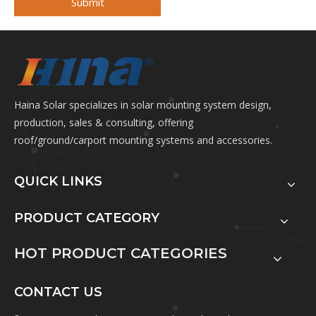
Submit
Haina Solar specializes in solar mounting system design,
production, sales & consulting, offering
roof/ground/carport mounting systems and accessories.
QUICK LINKS
PRODUCT CATEGORY
HOT PRODUCT CATEGORIES
CONTACT US