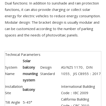
Dual functions: In addition to sunshade and rain protection
functions, it can also provide charging or collect solar
energy for electric vehicles to reduce energy consumption.
Modular design: The bracket design is usually modular and
can be customized according to the number of parking
spaces and the needs of photovoltaic panels.
Technical Parameters
Solar
System
balcony
Design
AS/NZS 1170、DIN
Name
mounting
Standard
1055、JIS C8955：2017
system
Installation
International Building
balcony
Site
Code：IBC 2009
California Building
Tilt Angle
5-45°
Code：CBC 2010