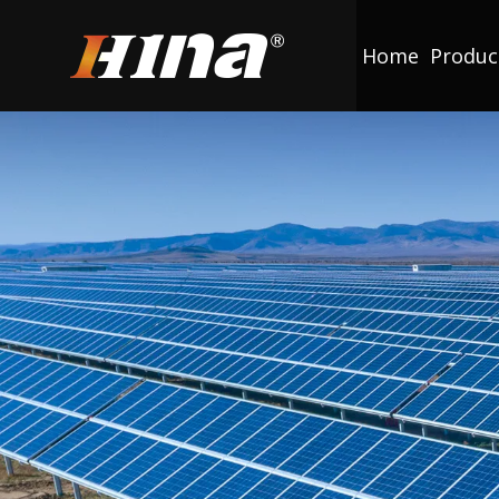
Home
Produc