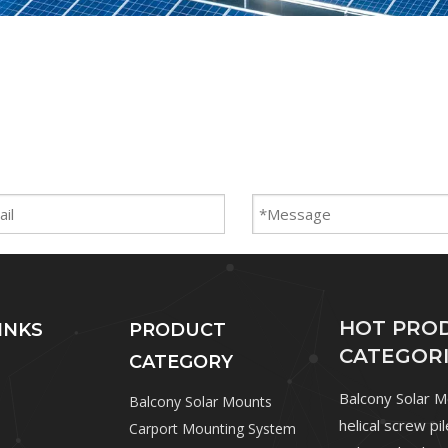
HOT PRO
INKS
PRODUCT
CATEGOR
CATEGORY
Balcony Solar 
Balcony Solar Mounts
helical screw pi
Carport Mounting System