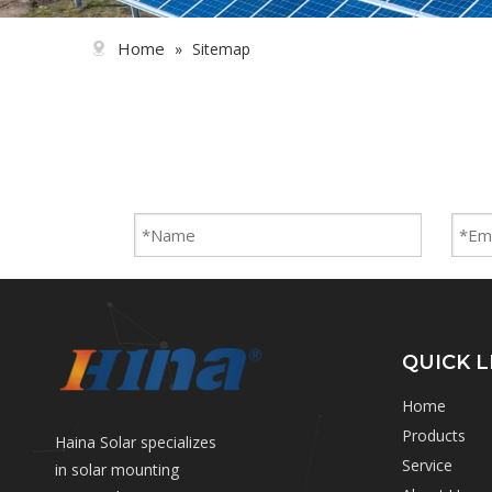
Home
»
Sitemap
QUICK L
Home
Products
Haina Solar specializes
Service
in solar mounting