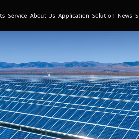
ts
Service
About Us
Application
Solution
News
S