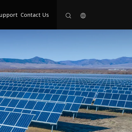
upport
Contact Us