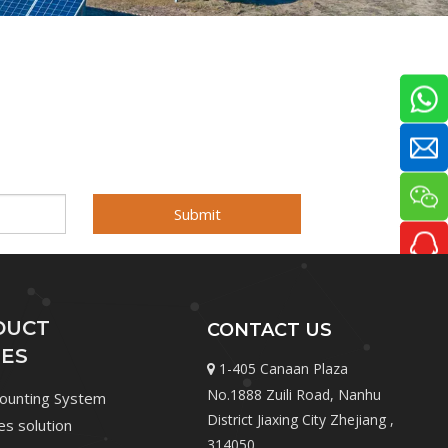
Submit
DUCT
CONTACT US
IES
1-405 Canaan Plaza

No.1888 Zuili Road, Nanhu
Mounting System
District Jiaxing City Zhejiang ,
les solution
314050